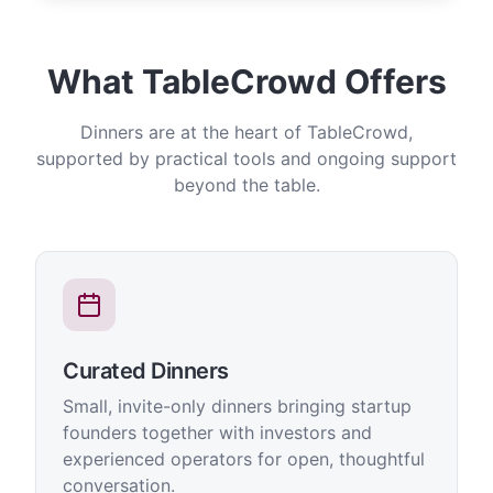
What TableCrowd Offers
Dinners are at the heart of TableCrowd,
supported by practical tools and ongoing support
beyond the table.
Curated Dinners
Small, invite-only dinners bringing startup
founders together with investors and
experienced operators for open, thoughtful
conversation.