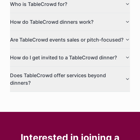
Who is TableCrowd for?
How do TableCrowd dinners work?
Are TableCrowd events sales or pitch-focused?
How do I get invited to a TableCrowd dinner?
Does TableCrowd offer services beyond
dinners?
Interested in joining a