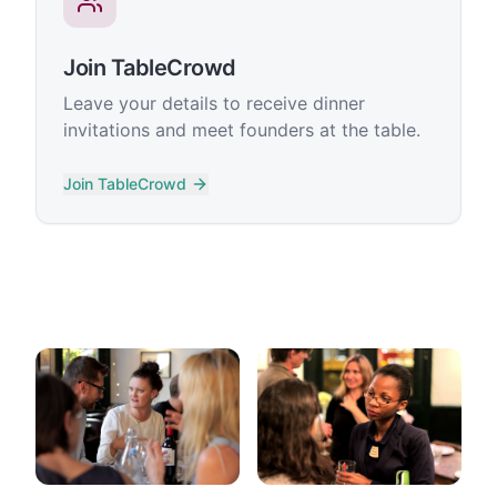
Join TableCrowd
Leave your details to receive dinner
invitations and meet founders at the table.
Join TableCrowd