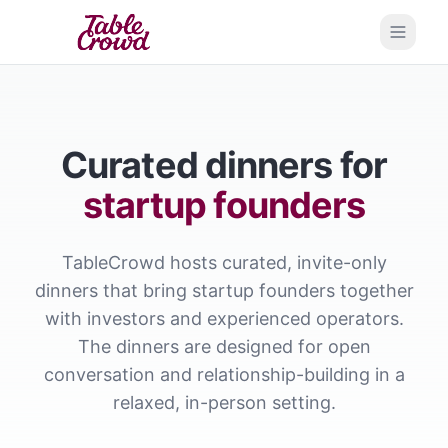
Open 
Curated dinners for
startup founders
TableCrowd hosts curated, invite-only
dinners that bring startup founders together
with investors and experienced operators.
The dinners are designed for open
conversation and relationship-building in a
relaxed, in-person setting.