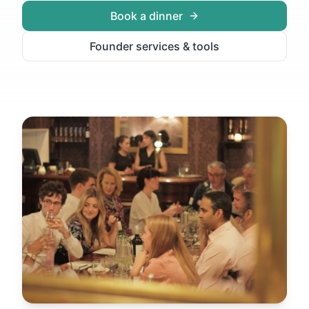
Book a dinner
Founder services & tools