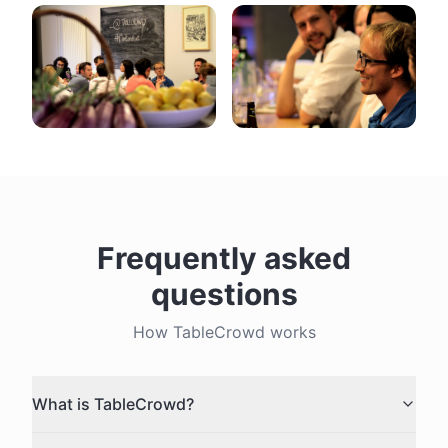
Frequently asked
questions
How TableCrowd works
What is TableCrowd?