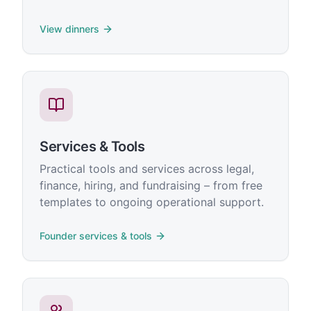
View dinners
Services & Tools
Practical tools and services across legal,
finance, hiring, and fundraising – from free
templates to ongoing operational support.
Founder services & tools